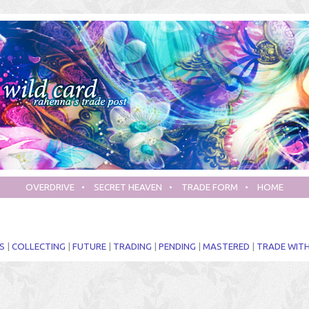
OVERDRIVE
•
SECRET HEAVEN
•
TRADE FORM
•
HOME
S
|
COLLECTING
|
FUTURE
|
TRADING
|
PENDING
|
MASTERED
|
TRADE WITH