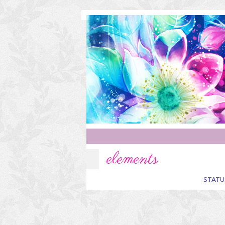
elements
STATU