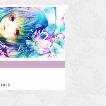
 ME? :D